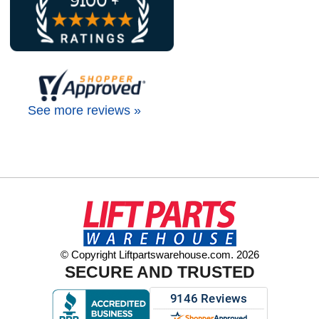
See more reviews »
© Copyright Liftpartswarehouse.com. 2026
SECURE AND TRUSTED