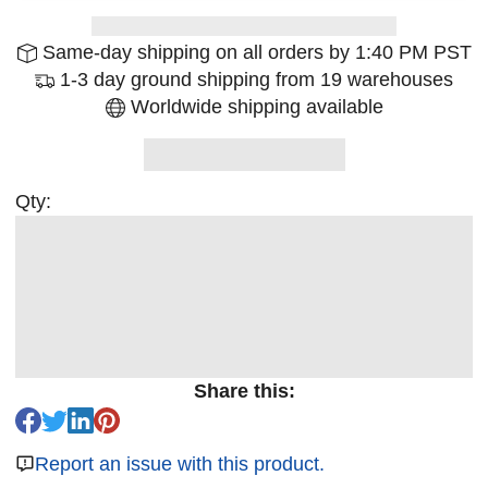
Same-day shipping on all orders by 1:40 PM PST
1-3 day ground shipping from 19 warehouses
Worldwide shipping available
Qty:
Share this:
Report an issue with this product.