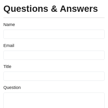
Questions & Answers
Name
Email
Title
Question