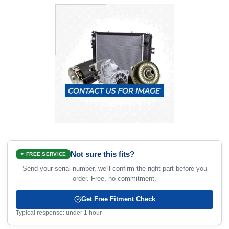
Not sure this fits?
✦ FREE SERVICE
Send your serial number, we'll confirm the right part before you
order. Free, no commitment.
Get Free Fitment Check
Typical response: under 1 hour