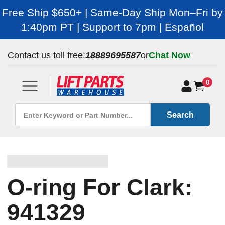
Free Ship $650+ | Same-Day Ship Mon–Fri by
1:40pm PT | Support to 7pm | Español
Contact us toll free:
18889695587
or
Chat Now
0
Search
O-ring For Clark:
941329