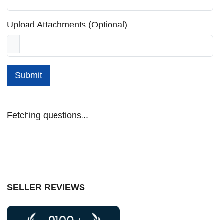
Upload Attachments (Optional)
Submit
Fetching questions...
SELLER REVIEWS