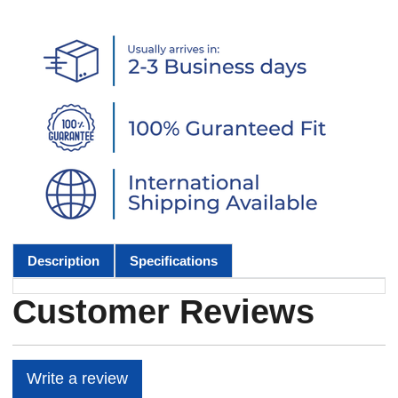
Description
Specifications
Customer Reviews
Write a review