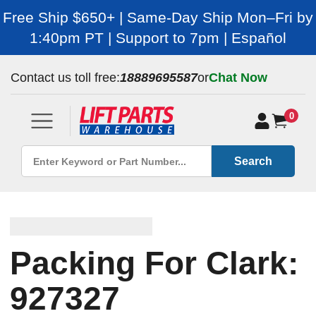
Free Ship $650+ | Same-Day Ship Mon–Fri by
1:40pm PT | Support to 7pm | Español
Contact us toll free:
18889695587
or
Chat Now
0
Search
Packing For Clark:
927327