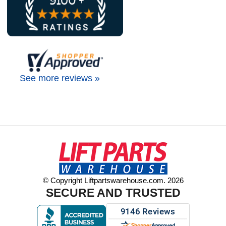
See more reviews »
© Copyright Liftpartswarehouse.com. 2026
SECURE AND TRUSTED