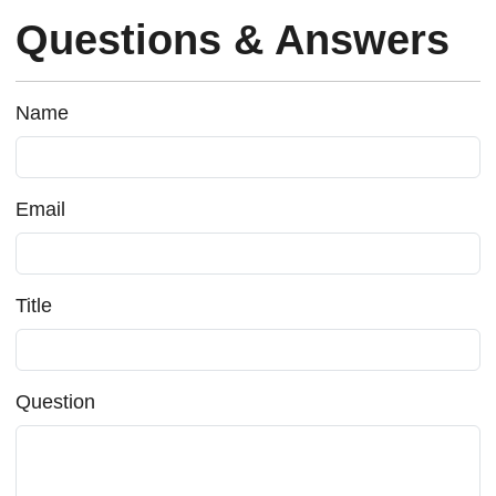
Questions & Answers
Name
Email
Title
Question