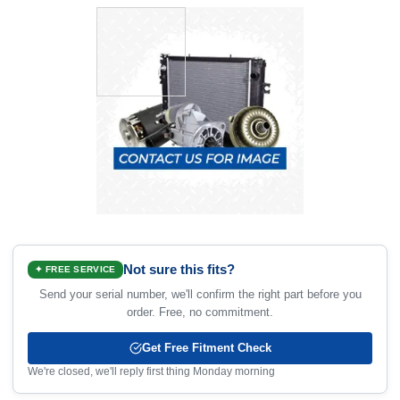
Not sure this fits?
✦ FREE SERVICE
Send your serial number, we'll confirm the right part before you
order. Free, no commitment.
Get Free Fitment Check
We're closed, we'll reply first thing Monday morning