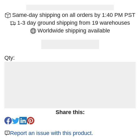
Same-day shipping on all orders by 1:40 PM PST
1-3 day ground shipping from 19 warehouses
Worldwide shipping available
Qty:
Share this:
Report an issue with this product.