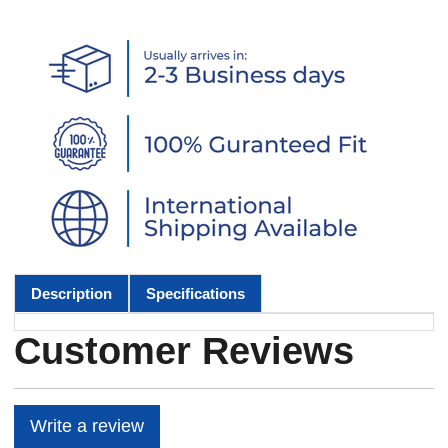
Description
Specifications
Customer Reviews
Write a review