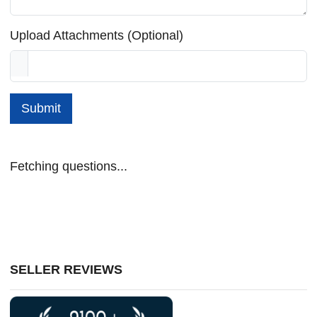
Upload Attachments (Optional)
Submit
Fetching questions...
SELLER REVIEWS