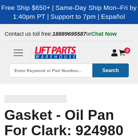
Free Ship $650+ | Same-Day Ship Mon–Fri by
1:40pm PT | Support to 7pm | Español
Contact us toll free:
18889695587
or
Chat Now
0
Search
Gasket - Oil Pan
For Clark: 924980