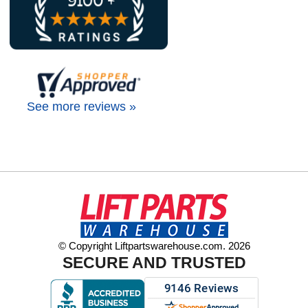
See more reviews »
© Copyright Liftpartswarehouse.com. 2026
SECURE AND TRUSTED