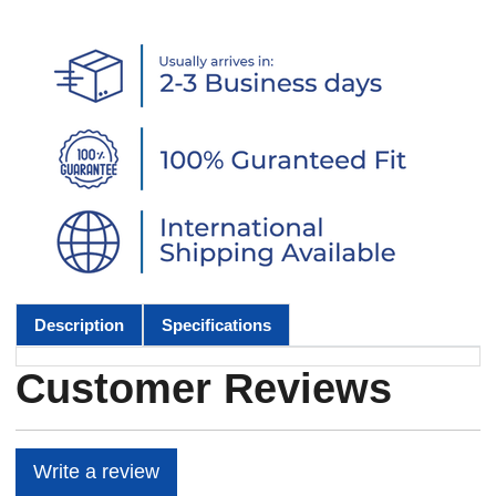
Description
Specifications
Customer Reviews
Write a review