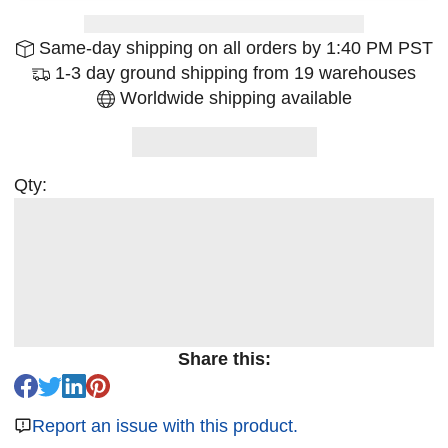
Same-day shipping on all orders by 1:40 PM PST
1-3 day ground shipping from 19 warehouses
Worldwide shipping available
Qty:
Share this:
Report an issue with this product.