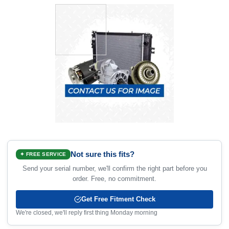
Not sure this fits?
✦ FREE SERVICE
Send your serial number, we'll confirm the right part before you
order. Free, no commitment.
Get Free Fitment Check
We're closed, we'll reply first thing Monday morning