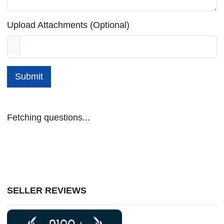
Upload Attachments (Optional)
Submit
Fetching questions...
SELLER REVIEWS