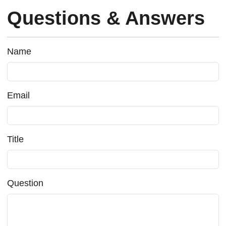
Questions & Answers
Name
Email
Title
Question