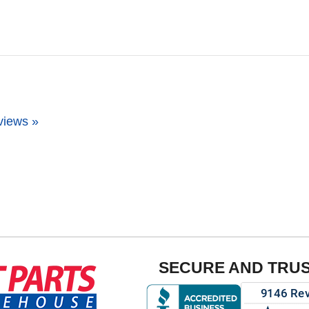
views »
SECURE AND TRU