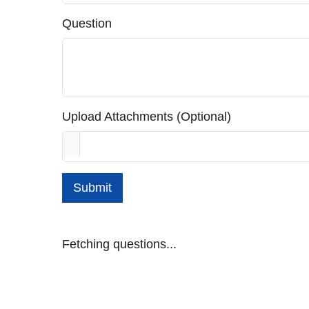
Question
Upload Attachments (Optional)
Submit
Fetching questions...