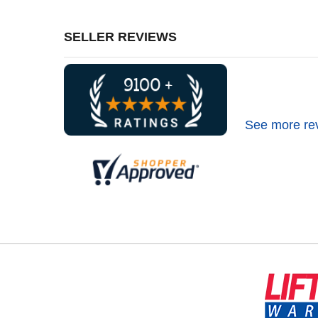
SELLER REVIEWS
See more re