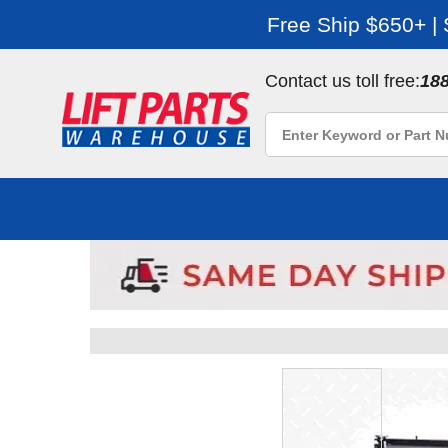
Free Ship $650+ |
Contact us toll free:
18