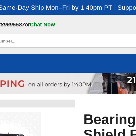
 Same-Day Ship Mon–Fri by 1:40pm PT | Suppor
889695587
or
Chat Now
Bearing
Shield 