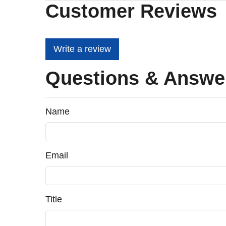
Customer Reviews
Write a review
Questions & Answe
Name
Email
Title