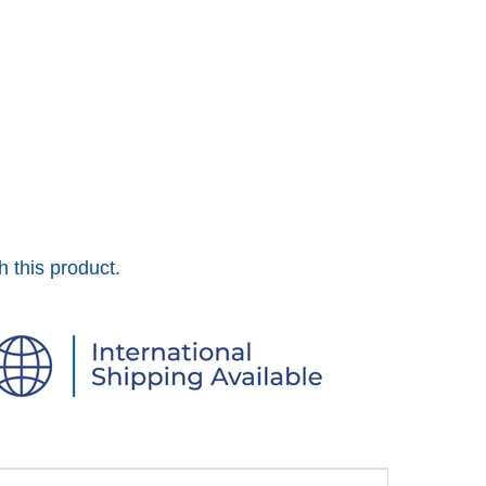
h this product.