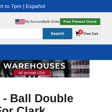
t to 7pm | Español
My Account
Bulk Order
Free Fitment Check
0
Search
View Cart
 - Ball Double
For Clark