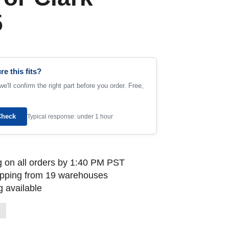
5
re this fits?
e'll confirm the right part before you order. Free,
Check
Typical response: under 1 hour
 on all orders by 1:40 PM PST
ipping from 19 warehouses
 available