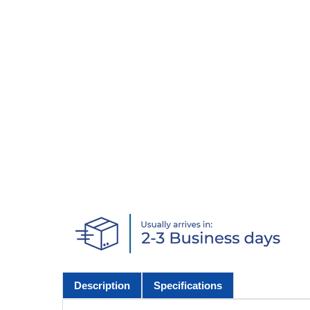
Description
Specifications