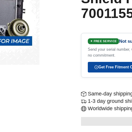
700115
Not su
✦ FREE SERVICE
Send your serial number, w
no commitment.
Get Free Fitment 
Same-day shipping
1-3 day ground sh
Worldwide shipping