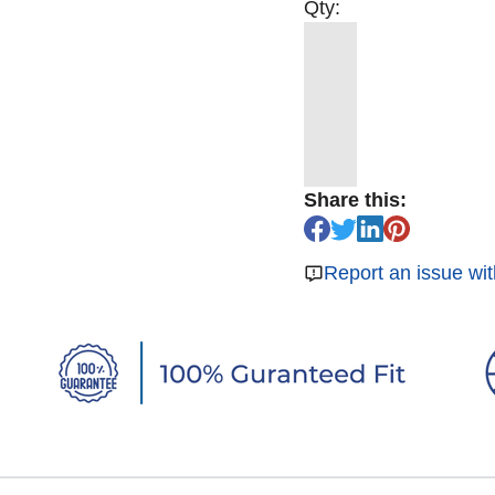
Qty:
Share this:
Report an issue wit