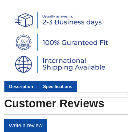
Description
Specifications
Customer Reviews
Write a review