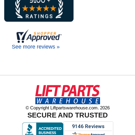
See more reviews »
© Copyright Liftpartswarehouse.com. 2026
SECURE AND TRUSTED