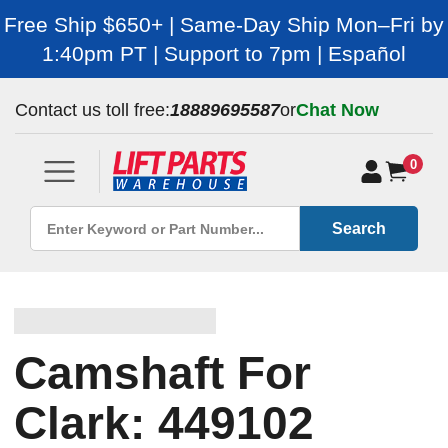
Free Ship $650+ | Same-Day Ship Mon–Fri by
1:40pm PT | Support to 7pm | Español
Contact us toll free:
18889695587
or
Chat Now
0
Search
Camshaft For
Clark: 449102