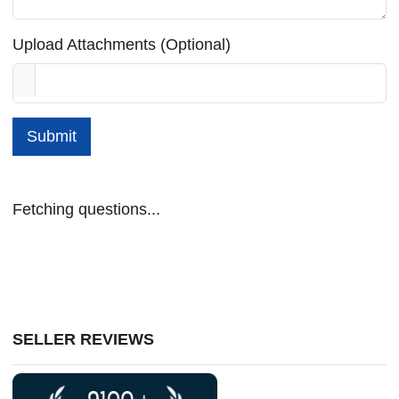
Upload Attachments (Optional)
Submit
Fetching questions...
SELLER REVIEWS