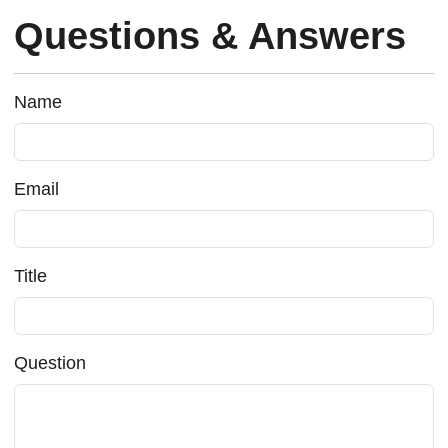
Questions & Answers
Name
Email
Title
Question