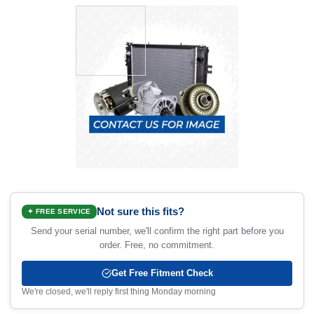
Not sure this fits?
✦ FREE SERVICE
Send your serial number, we'll confirm the right part before you
order. Free, no commitment.
Get Free Fitment Check
We're closed, we'll reply first thing Monday morning