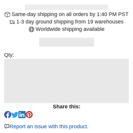
Same-day shipping on all orders by 1:40 PM PST
1-3 day ground shipping from 19 warehouses
Worldwide shipping available
Qty:
Share this:
Report an issue with this product.