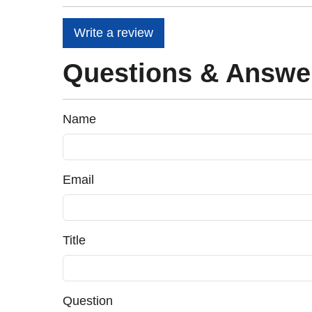
Write a review
Questions & Answe
Name
Email
Title
Question