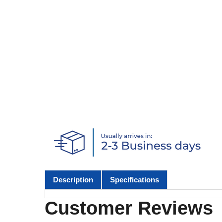
Description
Specifications
Customer Reviews