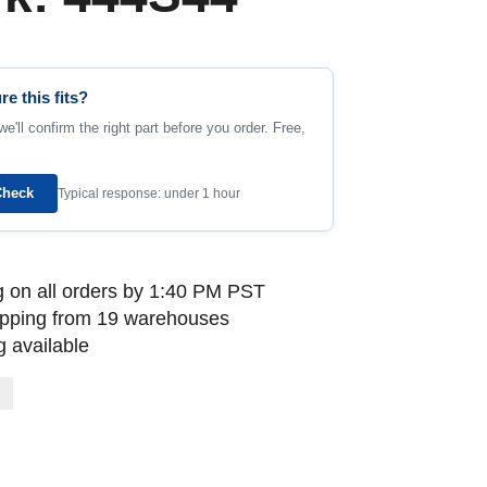
re this fits?
e'll confirm the right part before you order. Free,
Check
Typical response: under 1 hour
 on all orders by 1:40 PM PST
ipping from 19 warehouses
 available