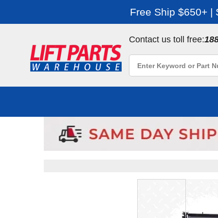
Free Ship $650+ |
Contact us toll free:
18