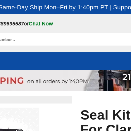
 Same-Day Ship Mon–Fri by 1:40pm PT | Suppor
889695587
or
Chat Now
Seal Kit
For Cla