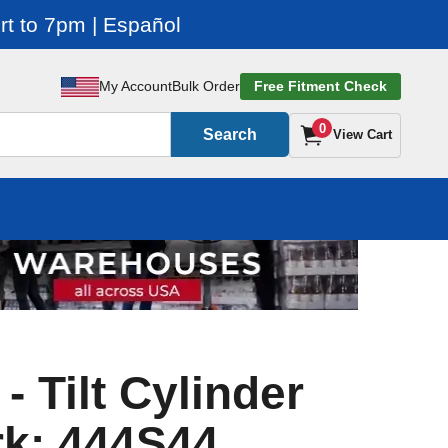
t to 7pm | Español
My Account
Bulk Order
Free Fitment Check
0
Search
View Cart
 - Tilt Cylinder
rk: 444S44