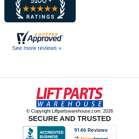
See more reviews »
© Copyright Liftpartswarehouse.com. 2026
SECURE AND TRUSTED