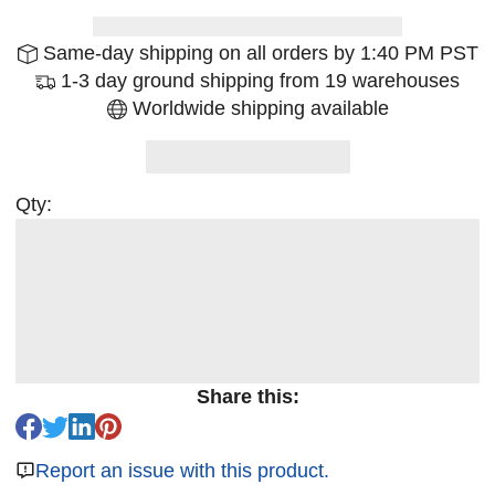
Same-day shipping on all orders by 1:40 PM PST
1-3 day ground shipping from 19 warehouses
Worldwide shipping available
Qty:
Share this:
Report an issue with this product.