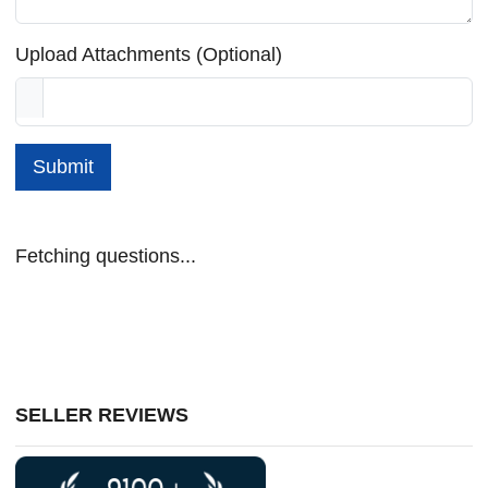
Upload Attachments (Optional)
Submit
Fetching questions...
SELLER REVIEWS