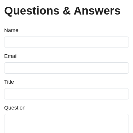
Questions & Answers
Name
Email
Title
Question