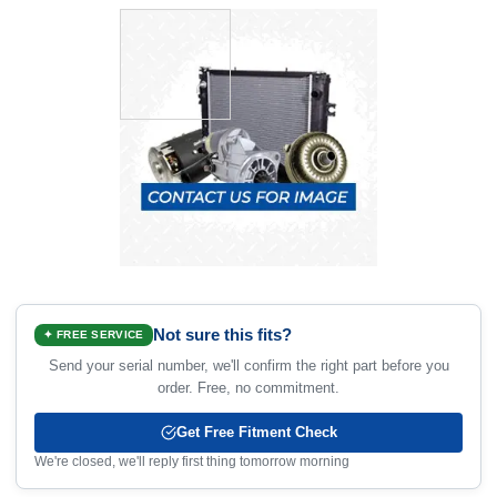
Not sure this fits?
✦ FREE SERVICE
Send your serial number, we'll confirm the right part before you
order. Free, no commitment.
Get Free Fitment Check
We're closed, we'll reply first thing tomorrow morning