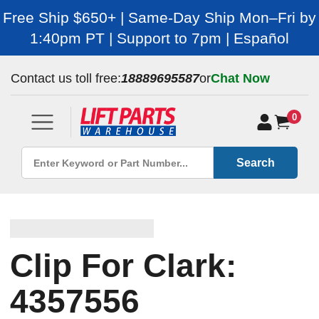
Free Ship $650+ | Same-Day Ship Mon–Fri by
1:40pm PT | Support to 7pm | Español
Contact us toll free:
18889695587
or
Chat Now
0
Search
Clip For Clark:
4357556