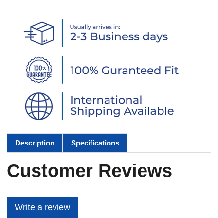
Description
Specifications
Customer Reviews
Write a review