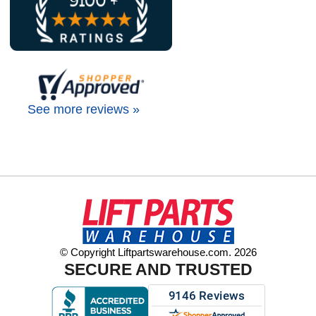
See more reviews »
© Copyright Liftpartswarehouse.com. 2026
SECURE AND TRUSTED