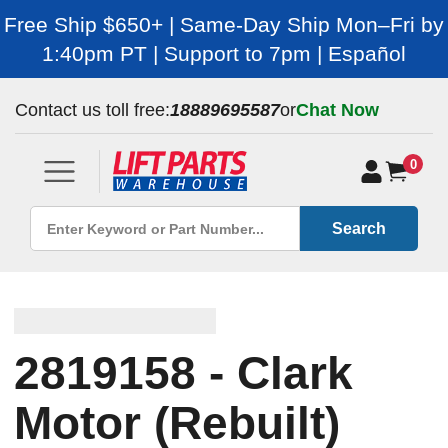
Free Ship $650+ | Same-Day Ship Mon–Fri by
1:40pm PT | Support to 7pm | Español
Contact us toll free:
18889695587
or
Chat Now
0
Search
2819158 - Clark
Motor (Rebuilt)