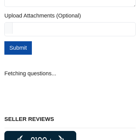
Upload Attachments (Optional)
Submit
Fetching questions...
SELLER REVIEWS