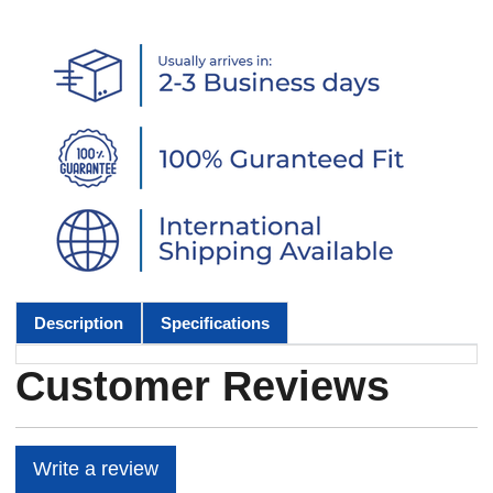
Description
Specifications
Customer Reviews
Write a review