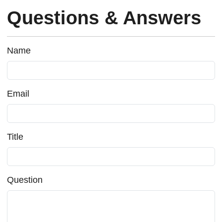
Questions & Answers
Name
Email
Title
Question