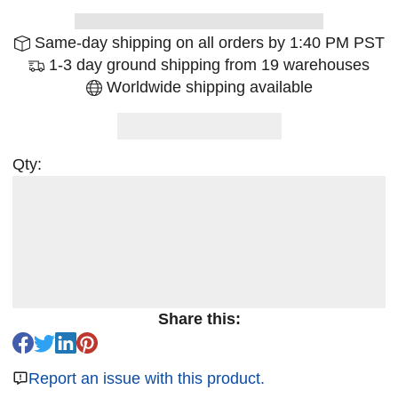
Same-day shipping on all orders by 1:40 PM PST
1-3 day ground shipping from 19 warehouses
Worldwide shipping available
Qty:
Share this:
Report an issue with this product.