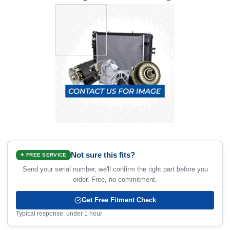
Not sure this fits?
✦ FREE SERVICE
Send your serial number, we'll confirm the right part before you
order. Free, no commitment.
Get Free Fitment Check
Typical response: under 1 hour