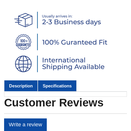
Description
Specifications
Customer Reviews
Write a review