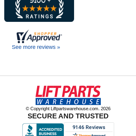
See more reviews »
© Copyright Liftpartswarehouse.com. 2026
SECURE AND TRUSTED