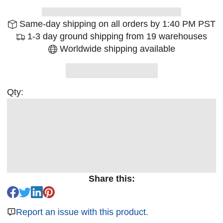
Same-day shipping on all orders by 1:40 PM PST
1-3 day ground shipping from 19 warehouses
Worldwide shipping available
Qty:
Share this:
Report an issue with this product.