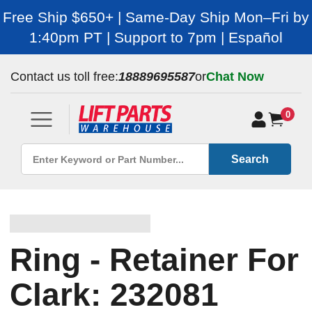
Free Ship $650+ | Same-Day Ship Mon–Fri by
1:40pm PT | Support to 7pm | Español
Contact us toll free:
18889695587
or
Chat Now
0
Search
Ring - Retainer For
Clark: 232081