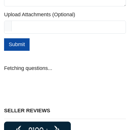
Upload Attachments (Optional)
Submit
Fetching questions...
SELLER REVIEWS