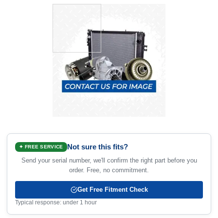
Not sure this fits?
✦ FREE SERVICE
Send your serial number, we'll confirm the right part before you
order. Free, no commitment.
Get Free Fitment Check
Typical response: under 1 hour