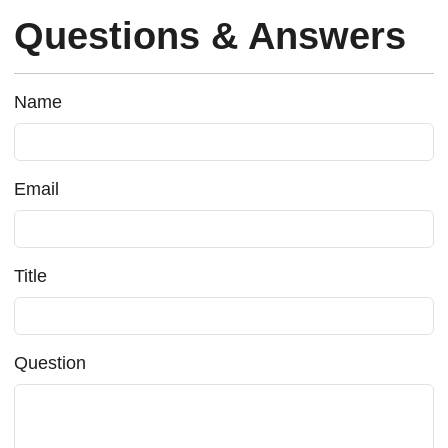
Questions & Answers
Name
Email
Title
Question