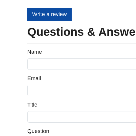
Write a review
Questions & Answe
Name
Email
Title
Question