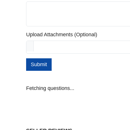
Upload Attachments (Optional)
Submit
Fetching questions...