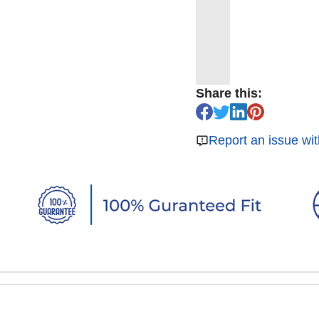
Share this:
Report an issue wit