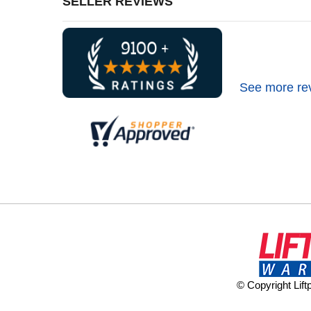
SELLER REVIEWS
See more re
© Copyright Lif