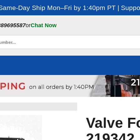
 Same-Day Ship Mon–Fri by 1:40pm PT | Suppor
889695587
or
Chat Now
Valve F
219342