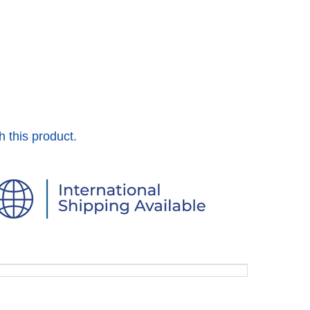
h this product.