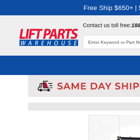
Free Ship $650+ |
Contact us toll free:
18