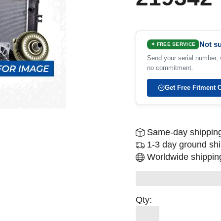
Not su
✦ FREE SERVICE
Send your serial number, w
no commitment.
Get Free Fitment 
Same-day shipping
1-3 day ground sh
Worldwide shipping
Qty: