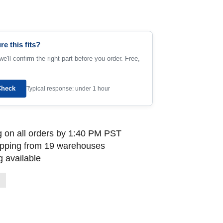
re this fits?
e'll confirm the right part before you order. Free,
Check
Typical response: under 1 hour
 on all orders by 1:40 PM PST
ipping from 19 warehouses
 available