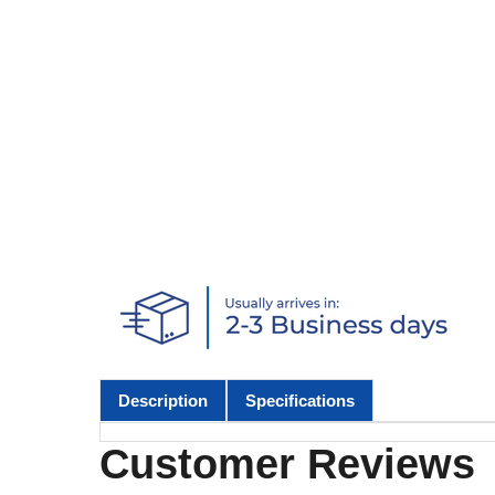
Description
Specifications
Customer Reviews