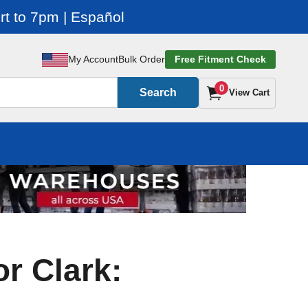
t to 7pm | Español
My Account
Bulk Order
Free Fitment Check
0
Search
View Cart
or Clark: