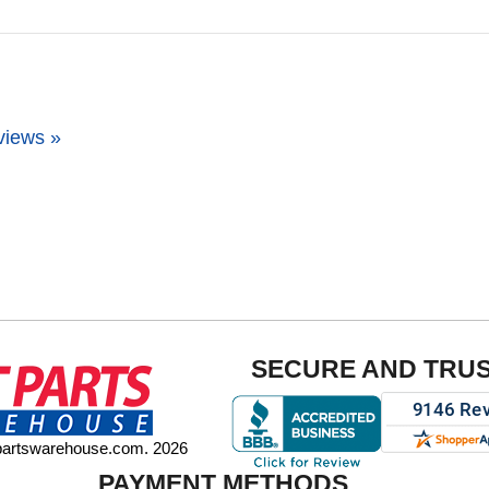
views »
SECURE AND TRU
tpartswarehouse.com. 2026
PAYMENT METHODS