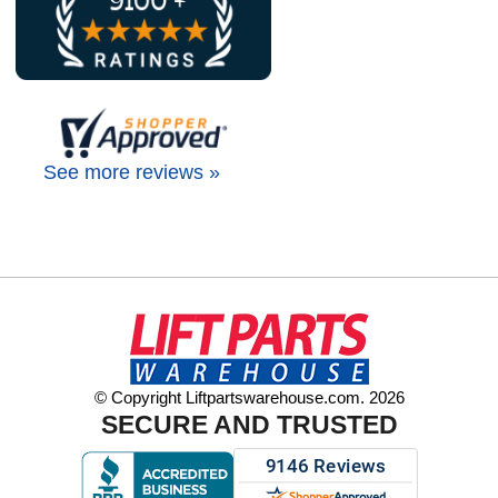
See more reviews »
© Copyright Liftpartswarehouse.com. 2026
SECURE AND TRUSTED