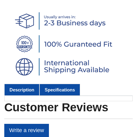
Description
Specifications
Customer Reviews
Write a review