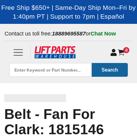
Free Ship $650+ | Same-Day Ship Mon–Fri by
1:40pm PT | Support to 7pm | Español
Contact us toll free:
18889695587
or
Chat Now
0
Search
Belt - Fan For
Clark: 1815146