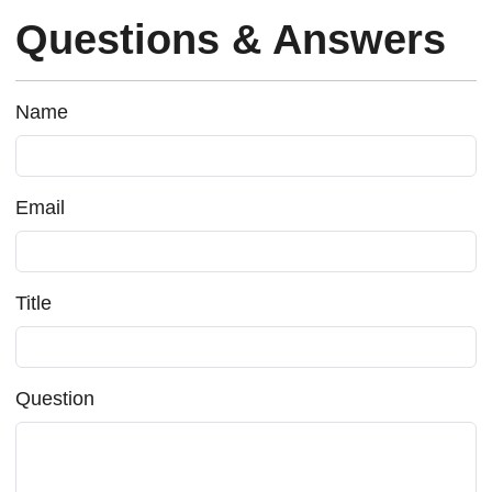
Questions & Answers
Name
Email
Title
Question