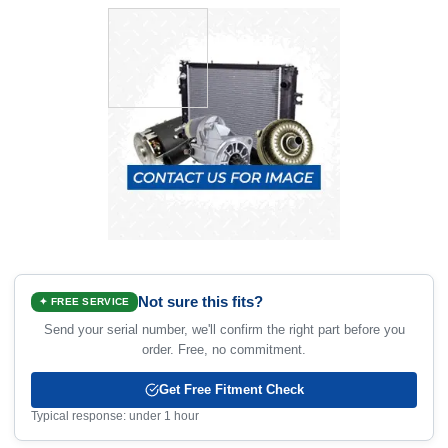
Not sure this fits?
✦ FREE SERVICE
Send your serial number, we'll confirm the right part before you
order. Free, no commitment.
Get Free Fitment Check
Typical response: under 1 hour