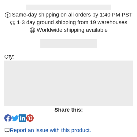
Same-day shipping on all orders by 1:40 PM PST
1-3 day ground shipping from 19 warehouses
Worldwide shipping available
Qty:
Share this:
Report an issue with this product.