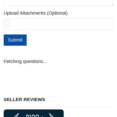
Upload Attachments (Optional)
Submit
Fetching questions...
SELLER REVIEWS