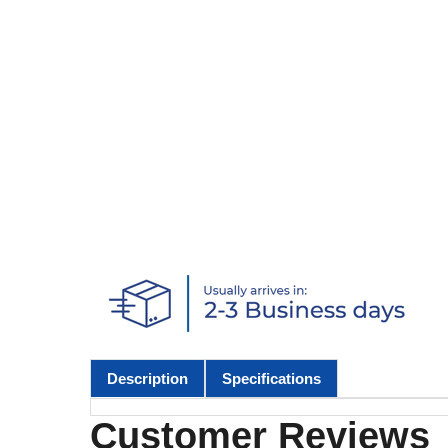
Description
Specifications
Customer Reviews