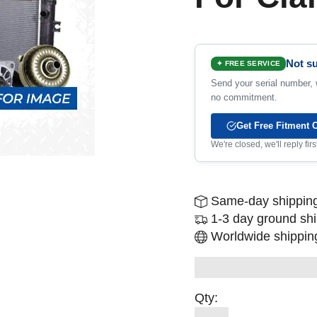
Not su
✦ FREE SERVICE
Send your serial number, w
no commitment.
Get Free Fitment 
We're closed, we'll reply fi
Same-day shipping
1-3 day ground sh
Worldwide shipping
Qty: