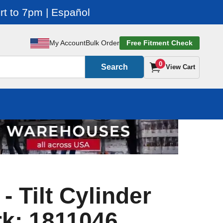
t to 7pm | Español
My Account
Bulk Order
Free Fitment Check
0
Search
View Cart
 - Tilt Cylinder
rk: 1811046