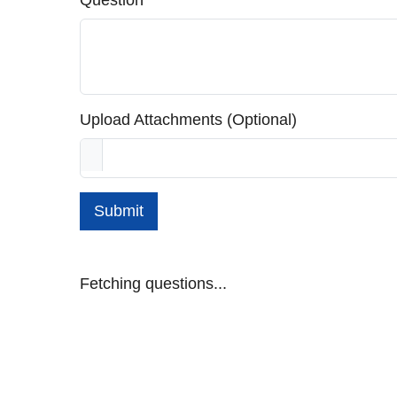
Question
Upload Attachments (Optional)
Submit
Fetching questions...