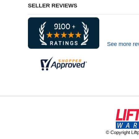
SELLER REVIEWS
See more re
© Copyright Lif