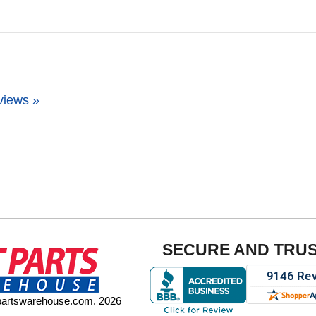
views »
SECURE AND TRU
tpartswarehouse.com. 2026