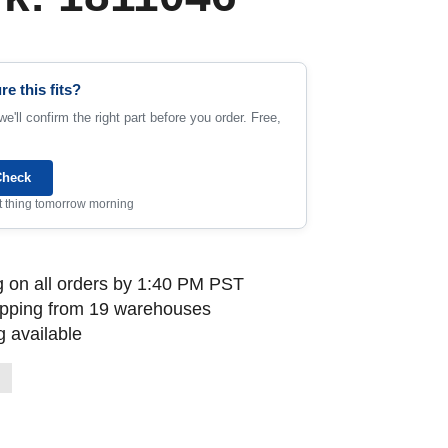
re this fits?
e'll confirm the right part before you order. Free,
Check
rst thing tomorrow morning
 on all orders by 1:40 PM PST
ipping from 19 warehouses
 available