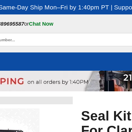
 Same-Day Ship Mon–Fri by 1:40pm PT | Suppor
889695587
or
Chat Now
Seal Kit
For Cla