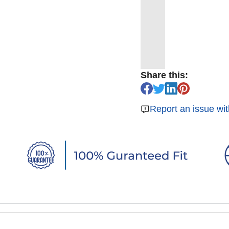
Share this:
Report an issue wit