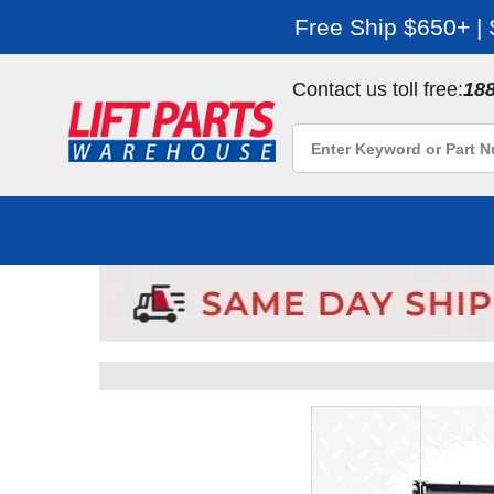
Free Ship $650+ |
Contact us toll free:
18