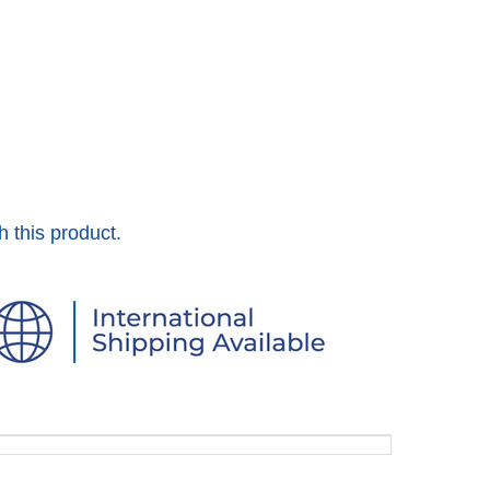
h this product.