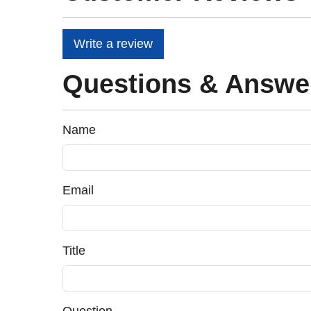
Write a review
Questions & Answe
Name
Email
Title