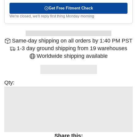
Get Free Fitment Check
We're closed, we'll reply first thing Monday morning
Same-day shipping on all orders by 1:40 PM PST
1-3 day ground shipping from 19 warehouses
Worldwide shipping available
Qty:
Share this: