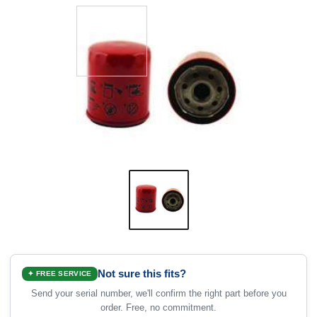
Not sure this fits?
✦ FREE SERVICE
Send your serial number, we'll confirm the right part before you
order. Free, no commitment.