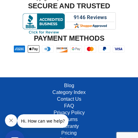
SECURE AND TRUSTED
PAYMENT METHODS
Blog
Category Index
Contact Us
FAQ
Privacy Policy
Returns
Warranty
Pricing