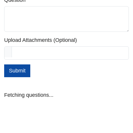
Upload Attachments (Optional)
Submit
Fetching questions...