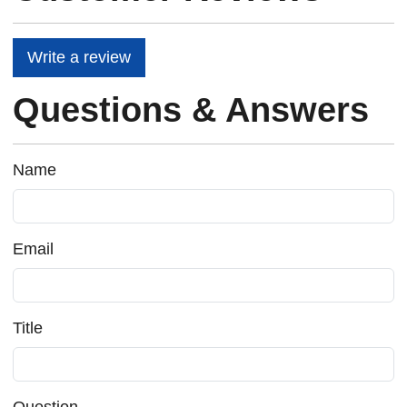
Write a review
Questions & Answers
Name
Email
Title
Question