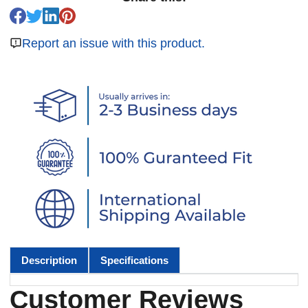
Report an issue with this product.
Description
Specifications
Customer Reviews