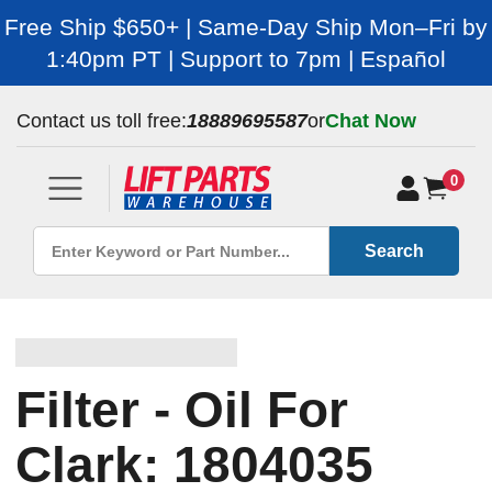
Free Ship $650+ | Same-Day Ship Mon–Fri by
1:40pm PT | Support to 7pm | Español
Contact us toll free:
18889695587
or
Chat Now
0
Search
Filter - Oil For
Clark: 1804035