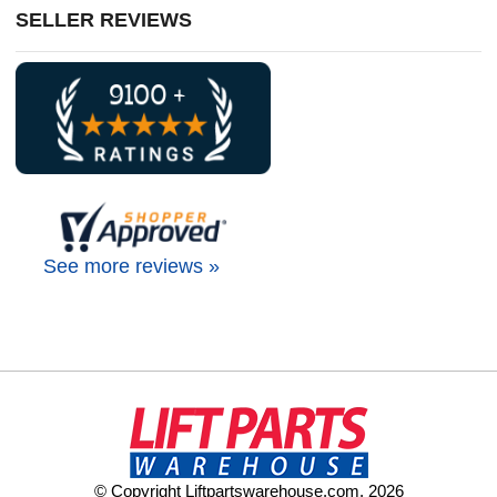
SELLER REVIEWS
See more reviews »
© Copyright Liftpartswarehouse.com. 2026