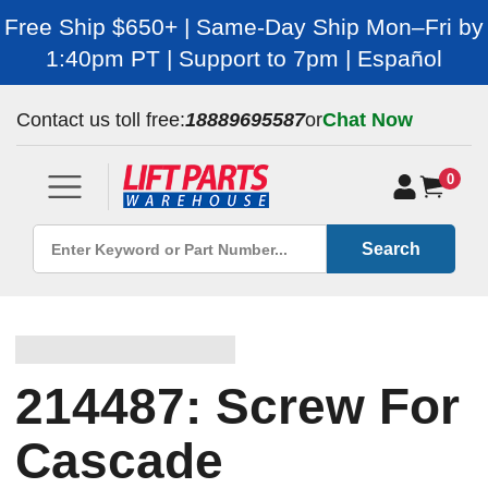
Free Ship $650+ | Same-Day Ship Mon–Fri by
1:40pm PT | Support to 7pm | Español
Contact us toll free:
18889695587
or
Chat Now
0
Search
214487: Screw For
Cascade