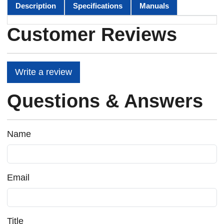
Description
Specifications
Manuals
Customer Reviews
Write a review
Questions & Answers
Name
Email
Title