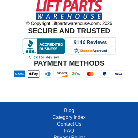
© Copyright Liftpartswarehouse.com. 2026
SECURE AND TRUSTED
PAYMENT METHODS
Blog
Category Index
Contact Us
FAQ
Privacy Policy