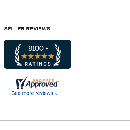
SELLER REVIEWS
See more reviews »