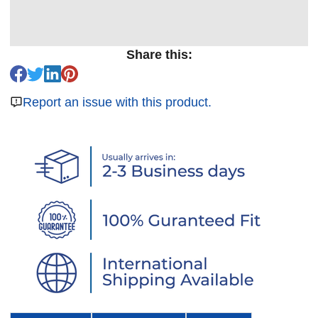
Share this:
Report an issue with this product.