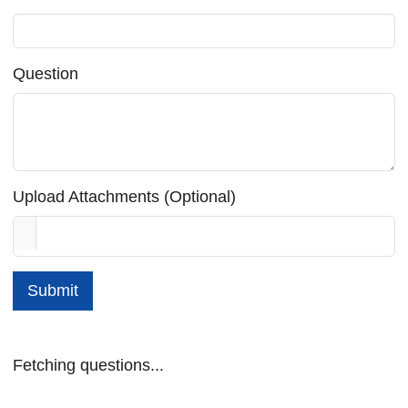
Question
Upload Attachments (Optional)
Submit
Fetching questions...