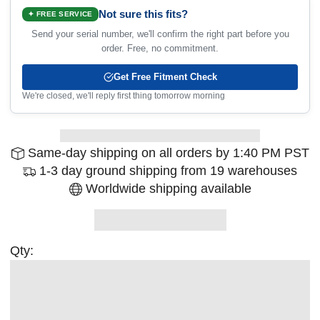
Not sure this fits?
✦ FREE SERVICE
Send your serial number, we'll confirm the right part before you
order. Free, no commitment.
Get Free Fitment Check
We're closed, we'll reply first thing tomorrow morning
Same-day shipping on all orders by 1:40 PM PST
1-3 day ground shipping from 19 warehouses
Worldwide shipping available
Qty: