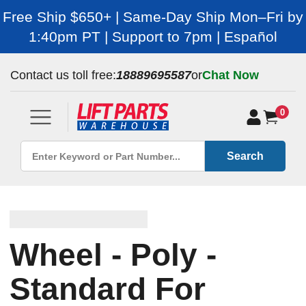
Free Ship $650+ | Same-Day Ship Mon–Fri by
1:40pm PT | Support to 7pm | Español
Contact us toll free:
18889695587
or
Chat Now
0
Search
Wheel - Poly -
Standard For