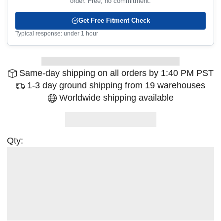
order. Free, no commitment.
Get Free Fitment Check
Typical response: under 1 hour
Same-day shipping on all orders by 1:40 PM PST
1-3 day ground shipping from 19 warehouses
Worldwide shipping available
Qty: