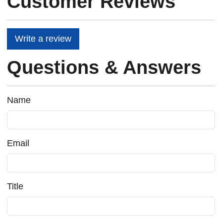
Customer Reviews
Write a review
Questions & Answers
Name
Email
Title