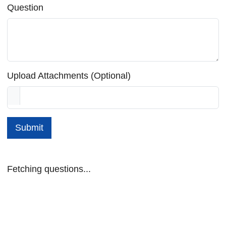
Question
Upload Attachments (Optional)
Submit
Fetching questions...