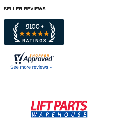
SELLER REVIEWS
See more reviews »