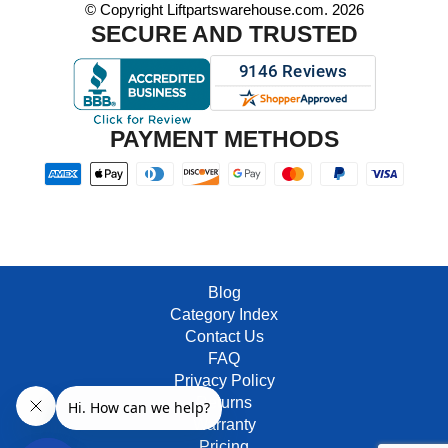
© Copyright Liftpartswarehouse.com. 2026
SECURE AND TRUSTED
PAYMENT METHODS
Blog
Category Index
Contact Us
FAQ
Privacy Policy
Returns
Warranty
Pricing