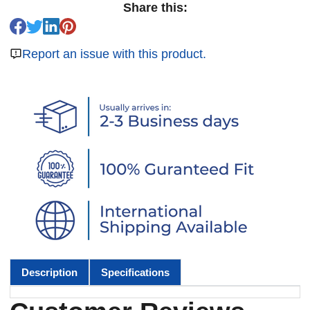
Share this:
Report an issue with this product.
Description
Specifications