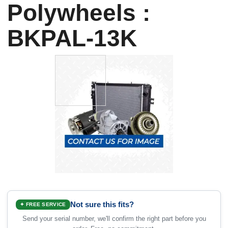
Polywheels :
BKPAL-13K
Not sure this fits?
✦ FREE SERVICE
Send your serial number, we'll confirm the right part before you