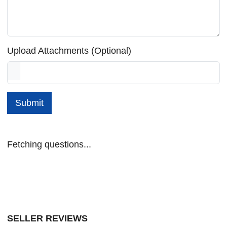
Upload Attachments (Optional)
Submit
Fetching questions...
SELLER REVIEWS