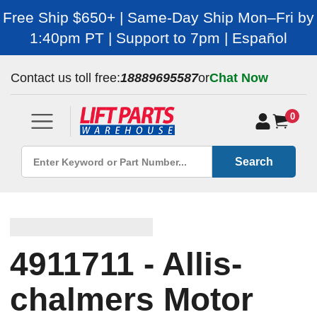
Free Ship $650+ | Same-Day Ship Mon–Fri by
1:40pm PT | Support to 7pm | Español
Contact us toll free:
18889695587
or
Chat Now
0
Search
4911711 - Allis-
chalmers Motor