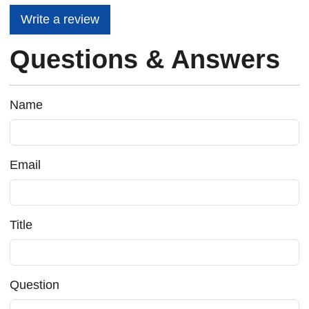
Write a review
Questions & Answers
Name
Email
Title
Question