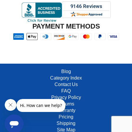
PAYMENT METHODS
Blog
Category Index
Contact Us
FAQ
Privacy Policy
Returns
Warranty
Pricing
Shipping
Site Map