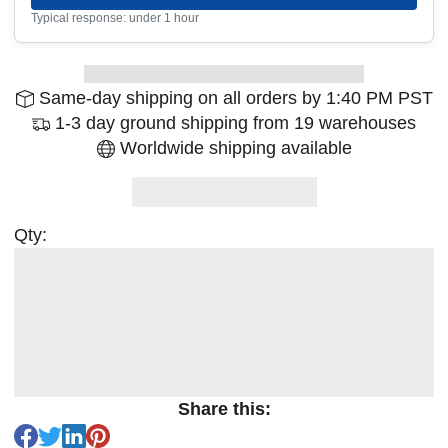
Typical response: under 1 hour
Same-day shipping on all orders by 1:40 PM PST
1-3 day ground shipping from 19 warehouses
Worldwide shipping available
Qty:
Share this: