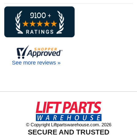
See more reviews »
© Copyright Liftpartswarehouse.com. 2026
SECURE AND TRUSTED