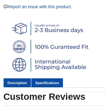
Report an issue with this product.
Description
Specifications
Customer Reviews