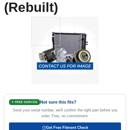
(Rebuilt)
Not sure this fits?
✦ FREE SERVICE
Send your serial number, we'll confirm the right part before you
order. Free, no commitment.
Get Free Fitment Check