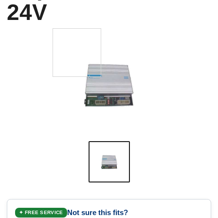
24V
Not sure this fits?
✦ FREE SERVICE