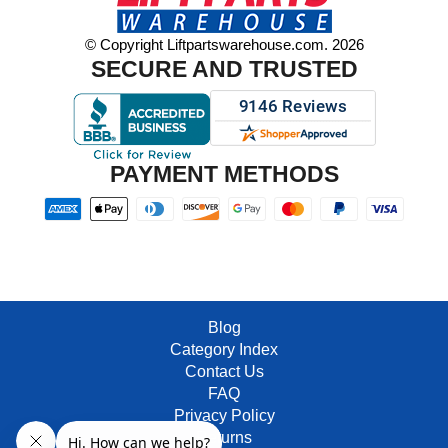
© Copyright Liftpartswarehouse.com. 2026
SECURE AND TRUSTED
PAYMENT METHODS
Blog
Category Index
Contact Us
FAQ
Privacy Policy
Returns