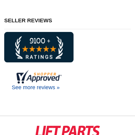
SELLER REVIEWS
See more reviews »