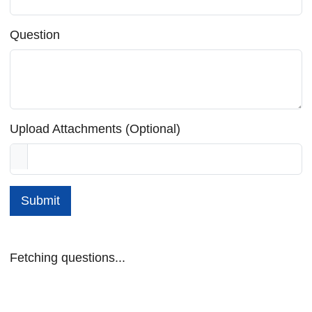
Question
Upload Attachments (Optional)
Submit
Fetching questions...