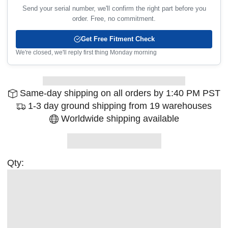
Send your serial number, we'll confirm the right part before you
order. Free, no commitment.
Get Free Fitment Check
We're closed, we'll reply first thing Monday morning
Same-day shipping on all orders by 1:40 PM PST
1-3 day ground shipping from 19 warehouses
Worldwide shipping available
Qty: