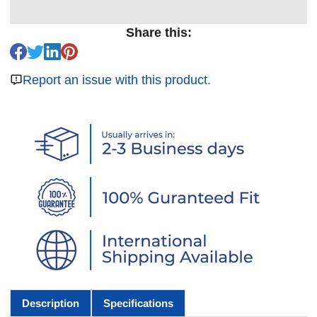
Share this:
Report an issue with this product.
Description
Specifications