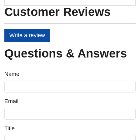
Customer Reviews
Write a review
Questions & Answers
Name
Email
Title