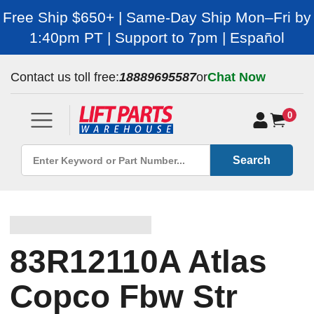
Free Ship $650+ | Same-Day Ship Mon–Fri by
1:40pm PT | Support to 7pm | Español
Contact us toll free:
18889695587
or
Chat Now
0
Search
83R12110A Atlas
Copco Fbw Str