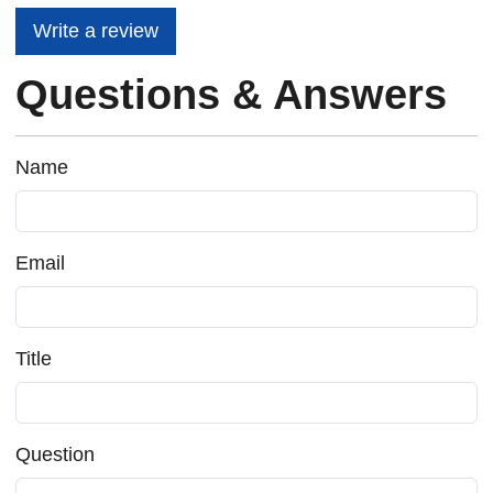
Write a review
Questions & Answers
Name
Email
Title
Question