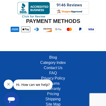
PAYMENT METHODS
Blog
Category Index
Contact Us
FAQ
Privacy Policy
Returns
Warranty
Pricing
Shipping
Site Map