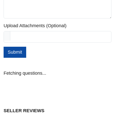
Upload Attachments (Optional)
Submit
Fetching questions...
SELLER REVIEWS