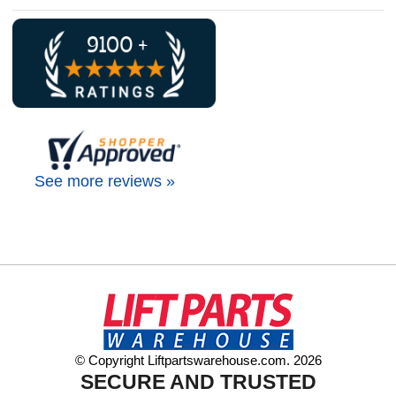
See more reviews »
© Copyright Liftpartswarehouse.com. 2026
SECURE AND TRUSTED