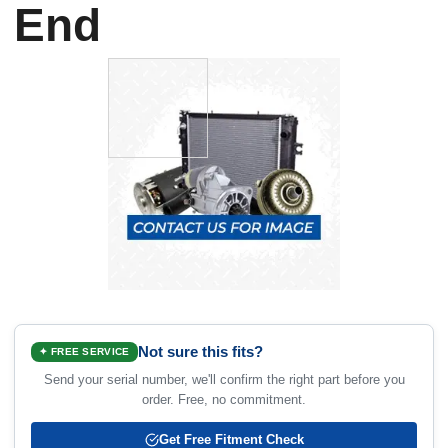
End
Not sure this fits?
✦ FREE SERVICE
Send your serial number, we'll confirm the right part before you
order. Free, no commitment.
Get Free Fitment Check