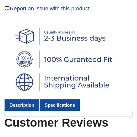
Report an issue with this product.
Description
Specifications
Customer Reviews