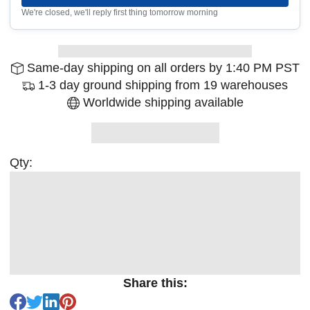
We're closed, we'll reply first thing tomorrow morning
Same-day shipping on all orders by 1:40 PM PST
1-3 day ground shipping from 19 warehouses
Worldwide shipping available
Qty:
Share this: