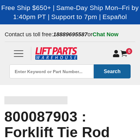
Free Ship $650+ | Same-Day Ship Mon–Fri by
1:40pm PT | Support to 7pm | Español
Contact us toll free:
18889695587
or
Chat Now
0
Search
800087903 :
Forklift Tie Rod