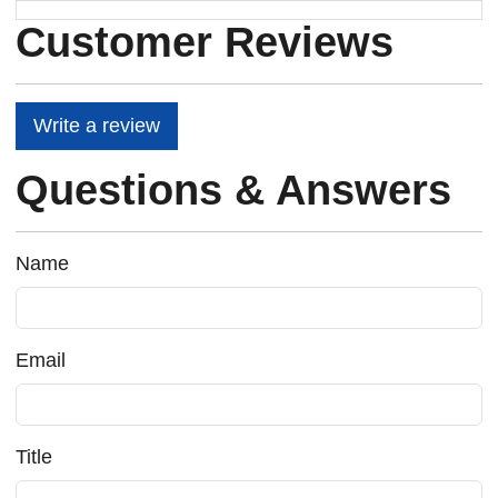
Customer Reviews
Write a review
Questions & Answers
Name
Email
Title