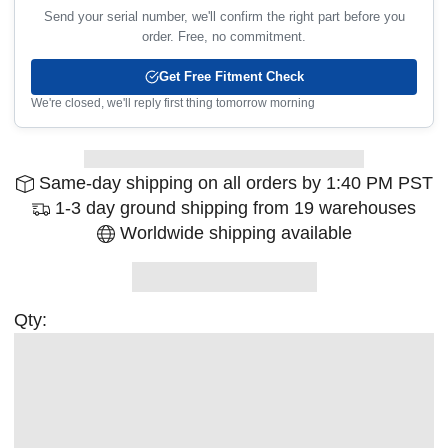
Send your serial number, we'll confirm the right part before you
order. Free, no commitment.
Get Free Fitment Check
We're closed, we'll reply first thing tomorrow morning
Same-day shipping on all orders by 1:40 PM PST
1-3 day ground shipping from 19 warehouses
Worldwide shipping available
Qty: