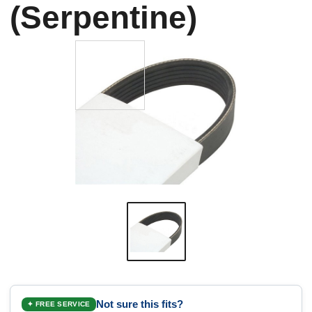
(Serpentine)
Not sure this fits?
✦ FREE SERVICE