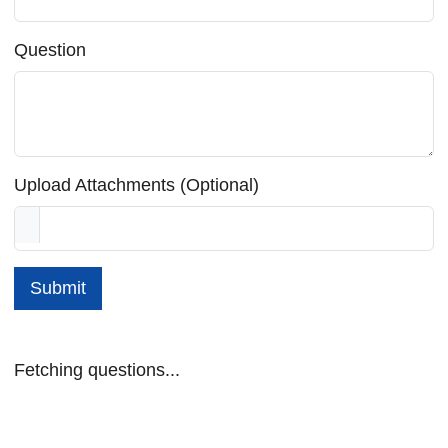
Question
Upload Attachments (Optional)
Submit
Fetching questions...