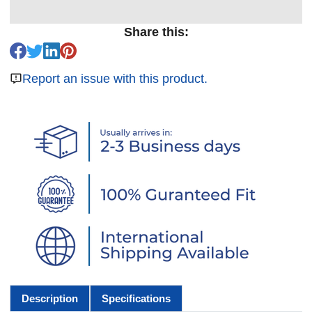
Share this:
Report an issue with this product.
Description
Specifications