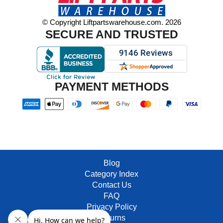
© Copyright Liftpartswarehouse.com. 2026
SECURE AND TRUSTED
PAYMENT METHODS
Blog
Category Index
Contact Us
FAQ
Privacy Policy
Returns