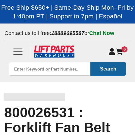
Free Ship $650+ | Same-Day Ship Mon–Fri by
1:40pm PT | Support to 7pm | Español
Contact us toll free:
18889695587
or
Chat Now
0
Search
800026531 :
Forklift Fan Belt