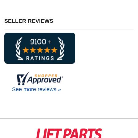
SELLER REVIEWS
See more reviews »