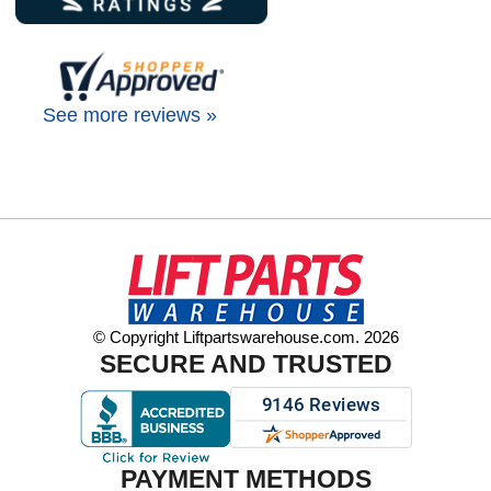
See more reviews »
© Copyright Liftpartswarehouse.com. 2026
SECURE AND TRUSTED
PAYMENT METHODS