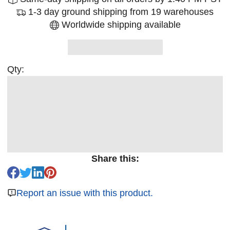
1-3 day ground shipping from 19 warehouses
Worldwide shipping available
Qty:
Share this:
Report an issue with this product.