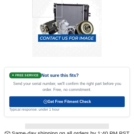
Not sure this fits?
✦ FREE SERVICE
Send your serial number, we'll confirm the right part before you
order. Free, no commitment.
Get Free Fitment Check
Typical response: under 1 hour
Same-day shipping on all orders by 1:40 PM PST