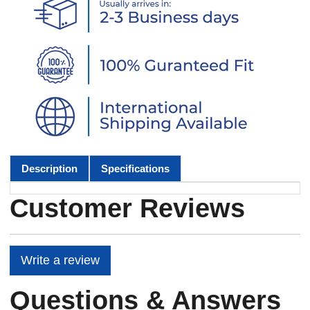
Description
Specifications
Customer Reviews
Write a review
Questions & Answers