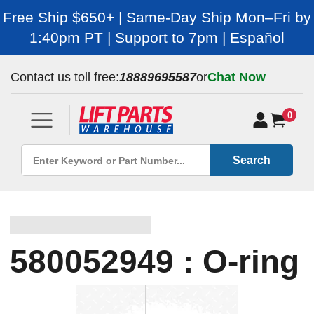
Free Ship $650+ | Same-Day Ship Mon–Fri by
1:40pm PT | Support to 7pm | Español
Contact us toll free:
18889695587
or
Chat Now
0
Search
580052949 : O-ring