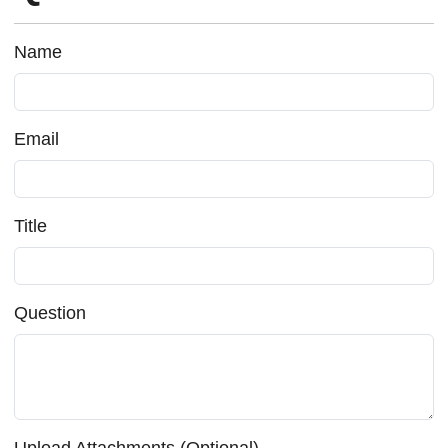
Name
Email
Title
Question
Upload Attachments (Optional)