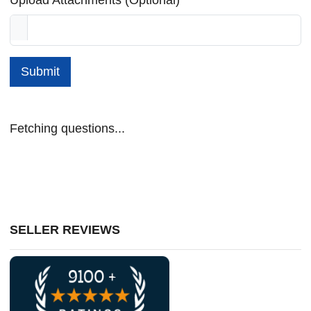
Submit
Fetching questions...
SELLER REVIEWS