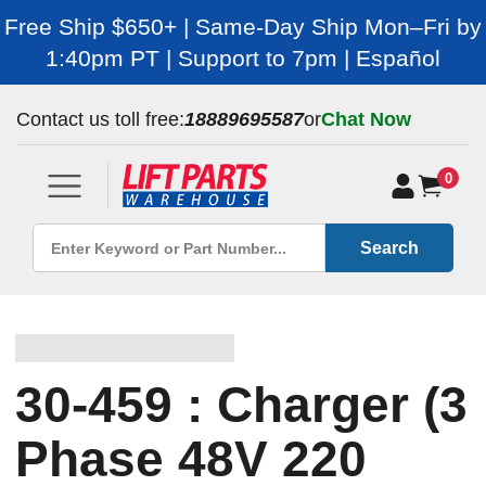
Free Ship $650+ | Same-Day Ship Mon–Fri by
1:40pm PT | Support to 7pm | Español
Contact us toll free:
18889695587
or
Chat Now
0
Search
30-459 : Charger (3
Phase 48V 220