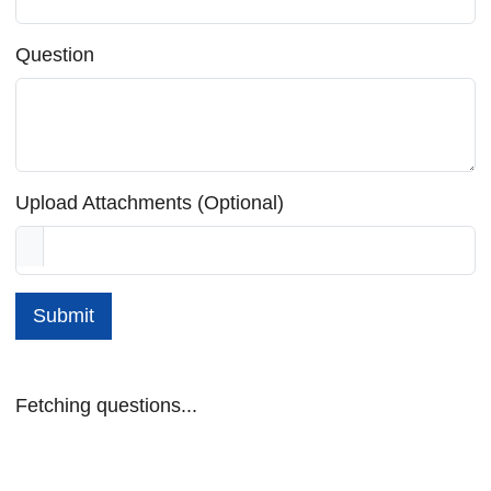
Question
Upload Attachments (Optional)
Submit
Fetching questions...