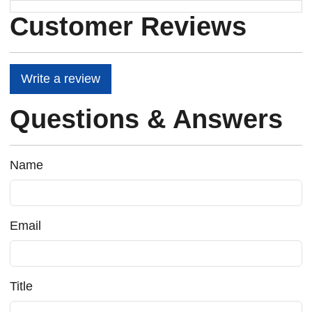
Customer Reviews
Write a review
Questions & Answers
Name
Email
Title