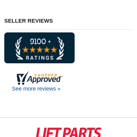
SELLER REVIEWS
See more reviews »