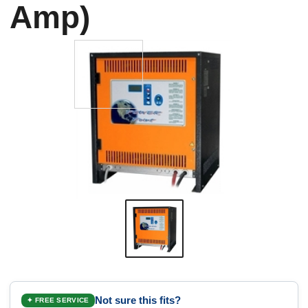
Amp)
Not sure this fits?
✦ FREE SERVICE