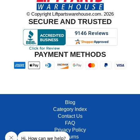
© Copyright Liftpartswarehouse.com. 2026
SECURE AND TRUSTED
PAYMENT METHODS
Blog
Category Index
Contact Us
FAQ
Privacy Policy
Returns