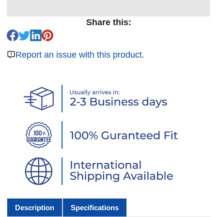
Share this:
Report an issue with this product.
Description
Specifications