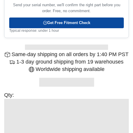
Send your serial number, we'll confirm the right part before you
order. Free, no commitment.
Get Free Fitment Check
Typical response: under 1 hour
Same-day shipping on all orders by 1:40 PM PST
1-3 day ground shipping from 19 warehouses
Worldwide shipping available
Qty: