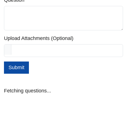
Upload Attachments (Optional)
Submit
Fetching questions...