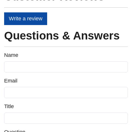
Write a review
Questions & Answers
Name
Email
Title
Question