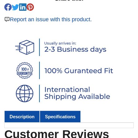
Report an issue with this product.
Description
Specifications
Customer Reviews