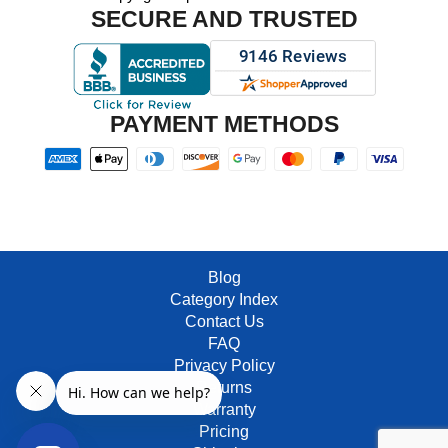
SECURE AND TRUSTED
PAYMENT METHODS
Blog
Category Index
Contact Us
FAQ
Privacy Policy
Returns
Warranty
Pricing