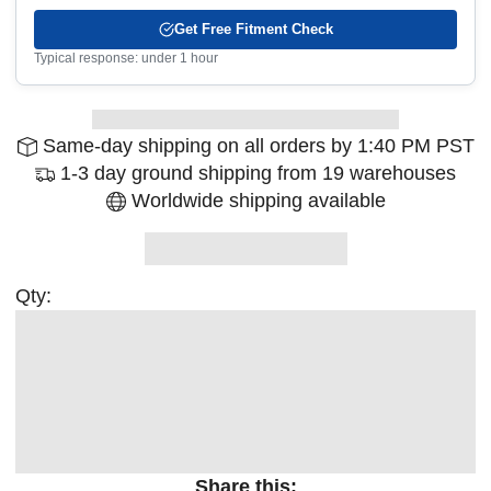
Get Free Fitment Check
Typical response: under 1 hour
Same-day shipping on all orders by 1:40 PM PST
1-3 day ground shipping from 19 warehouses
Worldwide shipping available
Qty:
Share this: