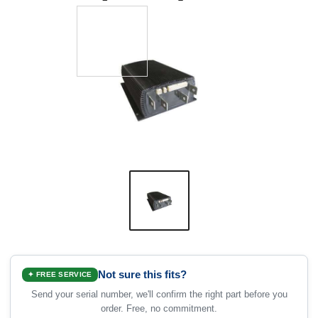
Not sure this fits?
✦ FREE SERVICE
Send your serial number, we'll confirm the right part before you
order. Free, no commitment.