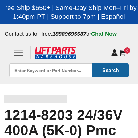
Free Ship $650+ | Same-Day Ship Mon–Fri by
1:40pm PT | Support to 7pm | Español
Contact us toll free:
18889695587
or
Chat Now
0
Search
1214-8203 24/36V
400A (5K-0) Pmc