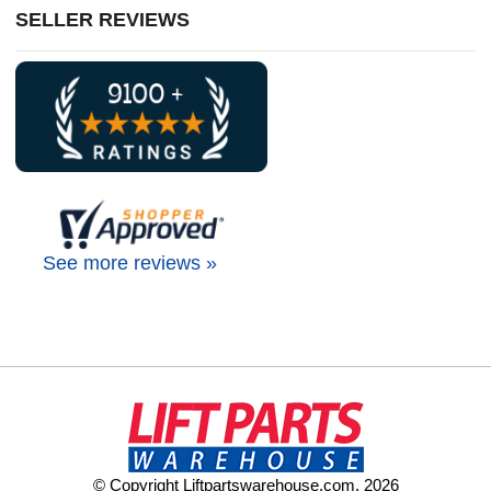
SELLER REVIEWS
See more reviews »
© Copyright Liftpartswarehouse.com. 2026