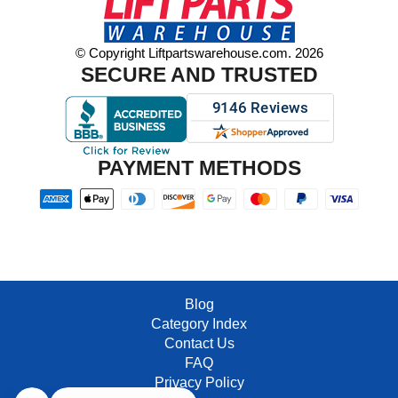
© Copyright Liftpartswarehouse.com. 2026
SECURE AND TRUSTED
PAYMENT METHODS
Blog
Category Index
Contact Us
FAQ
Privacy Policy