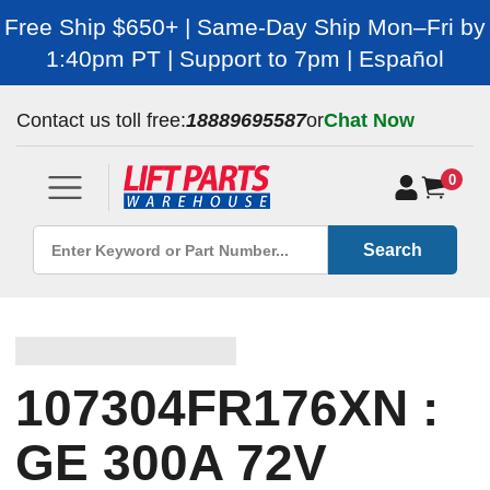
Free Ship $650+ | Same-Day Ship Mon–Fri by
1:40pm PT | Support to 7pm | Español
Contact us toll free:
18889695587
or
Chat Now
0
Search
107304FR176XN :
GE 300A 72V