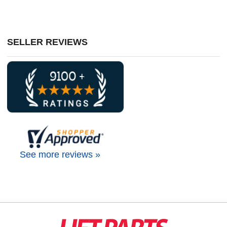
SELLER REVIEWS
See more reviews »