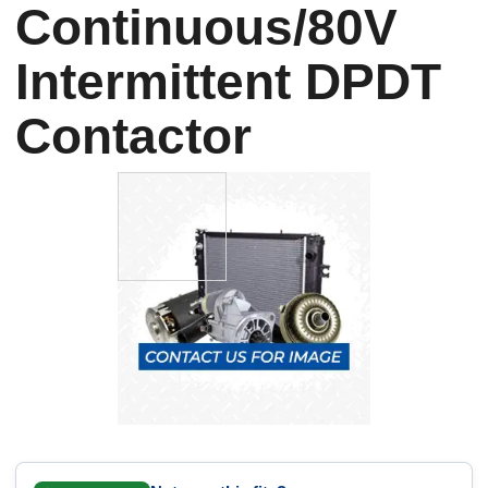
Continuous/80V
Intermittent DPDT
Contactor