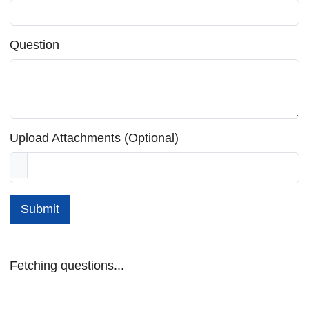
Question
Upload Attachments (Optional)
Submit
Fetching questions...