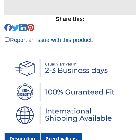
Share this:
Report an issue with this product.
Description
Specifications