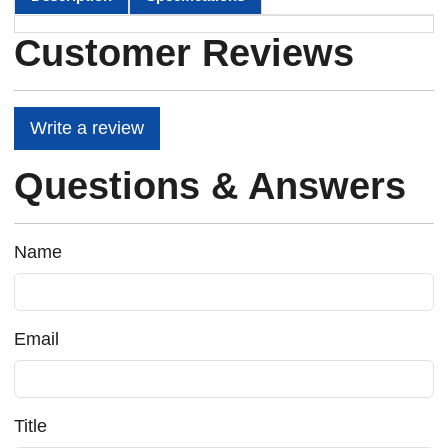
Customer Reviews
Write a review
Questions & Answers
Name
Email
Title