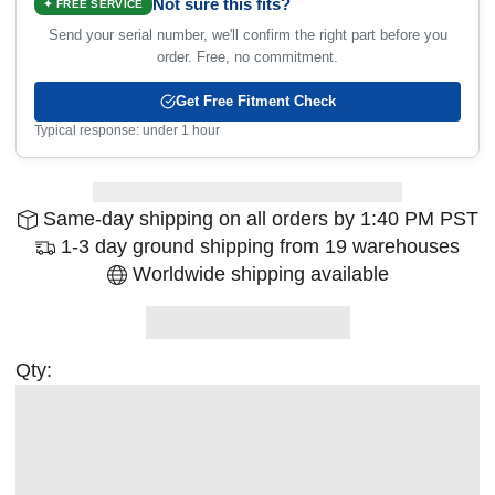
Not sure this fits?
✦ FREE SERVICE
Send your serial number, we'll confirm the right part before you
order. Free, no commitment.
Get Free Fitment Check
Typical response: under 1 hour
Same-day shipping on all orders by 1:40 PM PST
1-3 day ground shipping from 19 warehouses
Worldwide shipping available
Qty: